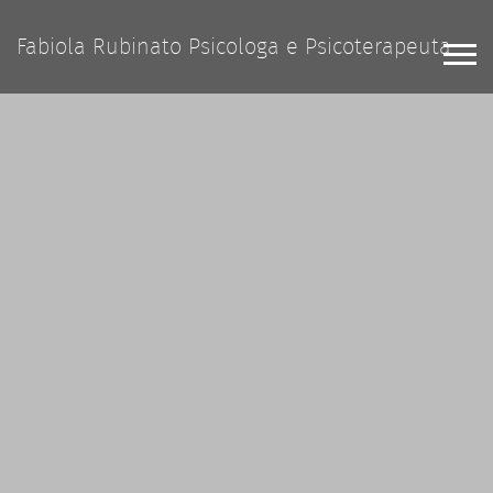
Fabiola Rubinato Psicologa e Psicoterapeuta
Home Agency
Home App
Home Personal
Blog
Pages