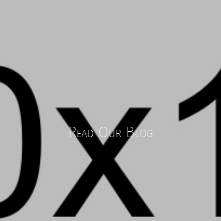
Read Our Blog